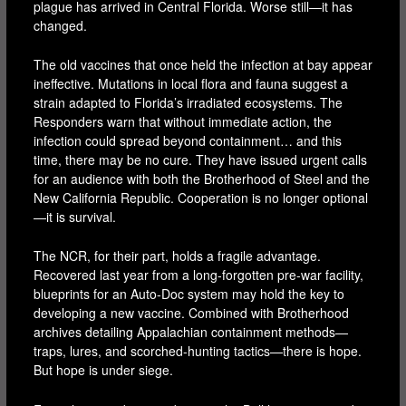
plague has arrived in Central Florida. Worse still—it has
changed.
The old vaccines that once held the infection at bay appear
ineffective. Mutations in local flora and fauna suggest a
strain adapted to Florida’s irradiated ecosystems. The
Responders warn that without immediate action, the
infection could spread beyond containment… and this
time, there may be no cure. They have issued urgent calls
for an audience with both the Brotherhood of Steel and the
New California Republic. Cooperation is no longer optional
—it is survival.
The NCR, for their part, holds a fragile advantage.
Recovered last year from a long-forgotten pre-war facility,
blueprints for an Auto-Doc system may hold the key to
developing a new vaccine. Combined with Brotherhood
archives detailing Appalachian containment methods—
traps, lures, and scorched-hunting tactics—there is hope.
But hope is under siege.