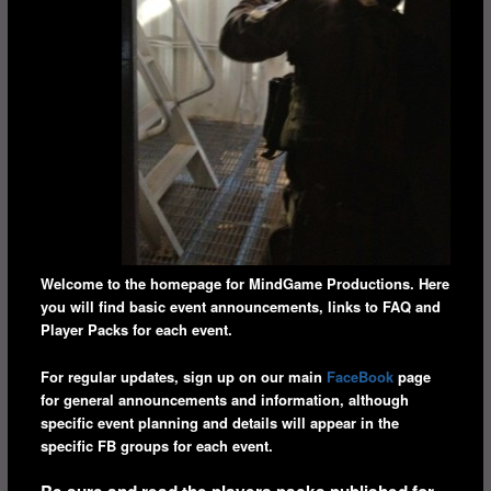
Welcome to the homepage for MindGame Productions. Here
you will find basic event announcements, links to FAQ and
Player Packs for each event.
For regular updates, sign up on our main
FaceBook
page
for general announcements and information, although
specific event planning and details will appear in the
specific FB groups for each event.