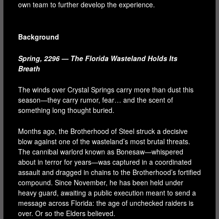
own team to further develop the experience.
Background
Spring, 2296 — The Florida Wasteland Holds Its
Breath
The winds over Crystal Springs carry more than dust this
season—they carry rumor, fear… and the scent of
something long thought buried.
Months ago, the Brotherhood of Steel struck a decisive
blow against one of the wasteland’s most brutal threats.
The cannibal warlord known as Bonesaw—whispered
about in terror for years—was captured in a coordinated
assault and dragged in chains to the Brotherhood’s fortified
compound. Since November, he has been held under
heavy guard, awaiting a public execution meant to send a
message across Florida: the age of unchecked raiders is
over. Or so the Elders believed.