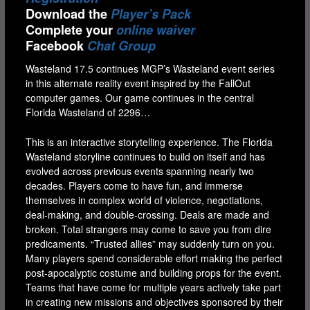
Download the
Player’s Pack
Complete your
online waiver
Facebook
Chat Group
Wasteland 17.5 continues MGP’s Wasteland event series
in this alternate reality event inspired by the FallOut
computer games. Our game continues in the central
Florida Wasteland of 2296…
This is an interactive storytelling experience. The Florida
Wasteland storyline continues to build on itself and has
evolved across previous events spanning nearly two
decades. Players come to have fun, and immerse
themselves in complex world of violence, negotiations,
deal-making, and double-crossing. Deals are made and
broken. Total strangers may come to save you from dire
predicaments. “Trusted allies” may suddenly turn on you.
Many players spend considerable effort making the perfect
post-apocalyptic costume and building props for the event.
Teams that have come for multiple years actively take part
in creating new missions and objectives sponsored by their