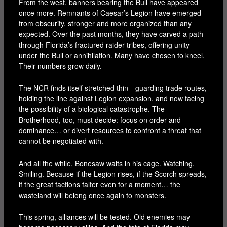
From the west, banners bearing the Bull have appeared
once more. Remnants of Caesar’s Legion have emerged
from obscurity, stronger and more organized than any
expected. Over the past months, they have carved a path
through Florida’s fractured raider tribes, offering unity
under the Bull or annihilation. Many have chosen to kneel.
Their numbers grow daily.
The NCR finds itself stretched thin—guarding trade routes,
holding the line against Legion expansion, and now facing
the possibility of a biological catastrophe. The
Brotherhood, too, must decide: focus on order and
dominance… or divert resources to confront a threat that
cannot be negotiated with.
And all the while, Bonesaw waits in his cage. Watching.
Smiling. Because if the Legion rises, if the Scorch spreads,
if the great factions falter even for a moment… the
wasteland will belong once again to monsters.
This spring, alliances will be tested. Old enemies may