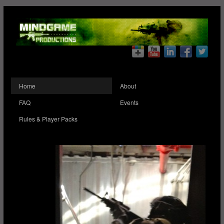
Home
About
FAQ
Events
Rules & Player Packs