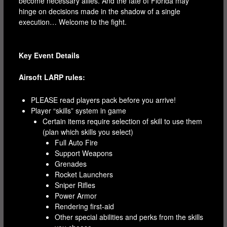
become necessary allies. And the fate of Florida may
hinge on decisions made in the shadow of a single
execution… Welcome to the fight.
Key Event Details
Airsoft LARP rules:
PLEASE read players pack before you arrive!
Player “skills” system in game
Certain items require selection of skill to use them
(plan which skills you select)
Full Auto Fire
Support Weapons
Grenades
Rocket Launchers
Sniper Rifles
Power Armor
Rendering first-aid
Other special abilities and perks from the skills