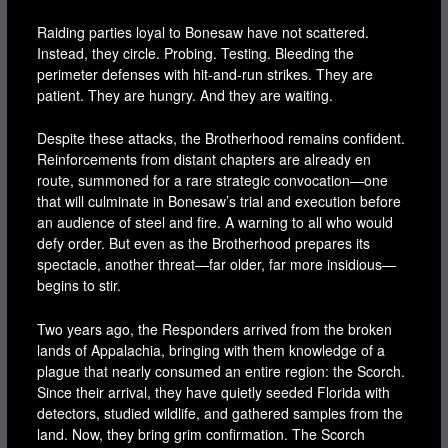
Raiding parties loyal to Bonesaw have not scattered.
Instead, they circle. Probing. Testing. Bleeding the
perimeter defenses with hit-and-run strikes. They are
patient. They are hungry. And they are waiting.
Despite these attacks, the Brotherhood remains confident.
Reinforcements from distant chapters are already en
route, summoned for a rare strategic convocation—one
that will culminate in Bonesaw’s trial and execution before
an audience of steel and fire. A warning to all who would
defy order. But even as the Brotherhood prepares its
spectacle, another threat—far older, far more insidious—
begins to stir.
Two years ago, the Responders arrived from the broken
lands of Appalachia, bringing with them knowledge of a
plague that nearly consumed an entire region: the Scorch.
Since their arrival, they have quietly seeded Florida with
detectors, studied wildlife, and gathered samples from the
land. Now, they bring grim confirmation. The Scorch