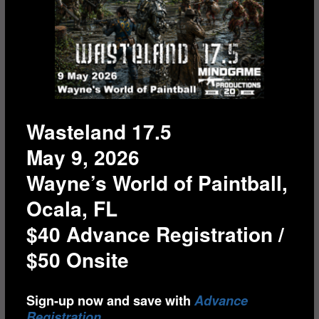
Wasteland 17.5
May 9, 2026
Wayne’s World of Paintball,
Ocala, FL
$40 Advance Registration /
$50 Onsite
Sign-up now and save with
Advance
Registration