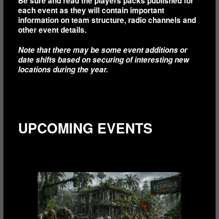
Be sure and read the players packs published for
each event as they will contain important
information on team structure, radio channels and
other event details.
Note that there may be some event additions or
date shifts based on securing of interesting new
locations during the year.
UPCOMING EVENTS