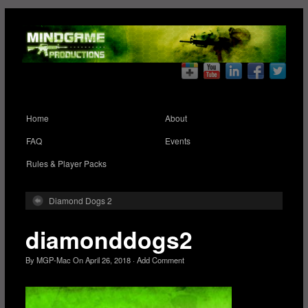
Home
About
FAQ
Events
Rules & Player Packs
Diamond Dogs 2
diamonddogs2
By
MGP-Mac
On
April 26, 2018
·
Add Comment