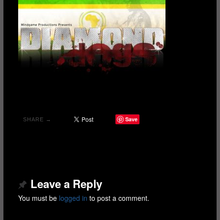
Save
SHARE →
Leave a Reply
You must be
logged in
to post a comment.