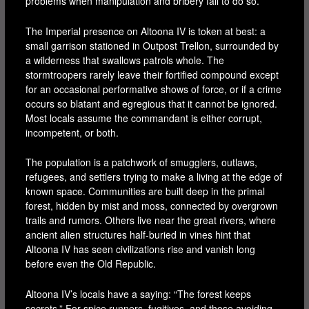
problems when manipulation and bribery fail to do so.
The Imperial presence on Altoona IV is token at best: a
small garrison stationed in Outpost Trellon, surrounded by
a wilderness that swallows patrols whole. The
stormtroopers rarely leave their fortified compound except
for an occasional performative shows of force, or if a crime
occurs so blatant and egregious that it cannot be ignored.
Most locals assume the commandant is either corrupt,
incompetent, or both.
The population is a patchwork of smugglers, outlaws,
refugees, and settlers trying to make a living at the edge of
known space. Communities are built deep in the primal
forest, hidden by mist and moss, connected by overgrown
trails and rumors. Others live near the great rivers, where
ancient alien structures half-buried in vines hint that
Altoona IV has seen civilizations rise and vanish long
before even the Old Republic.
Altoona IV’s locals have a saying: “The forest keeps
secrets.” For spice runners, fugitives, and those avoiding