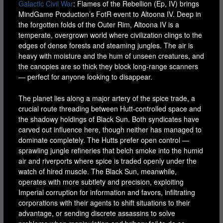
Galactic Civil War
: Flames of the Rebellion (Ep, IV) brings
MindGame Production’s FotR event to Altoona IV. Deep in
the forgotten folds of the Outer Rim, Altoona IV is a
temperate, overgrown world where civilization clings to the
edges of dense forests and steaming jungles. The air is
heavy with moisture and the hum of unseen creatures, and
the canopies are so thick they block long-range scanners
— perfect for anyone looking to disappear.
The planet lies along a major artery of the spice trade, a
crucial route threading between Hutt-controlled space and
the shadowy holdings of Black Sun. Both syndicates have
carved out influence here, though neither has managed to
dominate completely. The Hutts prefer open control —
sprawling jungle refineries that belch smoke into the humid
air and riverports where spice is traded openly under the
watch of hired muscle. The Black Sun, meanwhile,
operates with more subtlety and precision, exploiting
Imperial corruption for information and favors, infiltrating
corporations with their agents to shift situations to their
advantage, or sending discrete assassins to solve