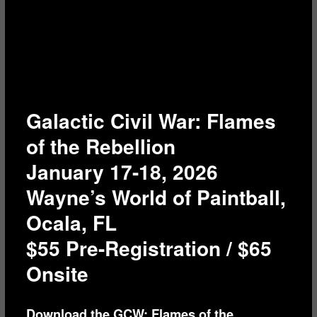
Galactic Civil War: Flames
of the Rebellion
January 17-18, 2026
Wayne’s World of Paintball,
Ocala, FL
$55 Pre-Registration / $65
Onsite
Download the GCW: Flames of the