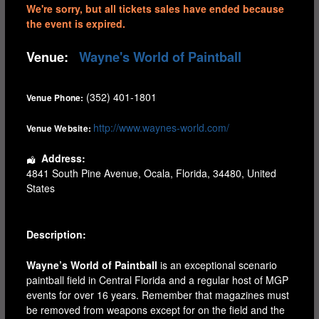
We're sorry, but all tickets sales have ended because
the event is expired.
Venue:
Wayne's World of Paintball
(352) 401-1801
Venue Phone:
http://www.waynes-world.com/
Venue Website:
Address:
4841 South Pine Avenue
,
Ocala
,
Florida
,
34480
,
United
States
Description:
Wayne’s World of Paintball
is an exceptional scenario
paintball field in Central Florida and a regular host of MGP
events for over 16 years. Remember that magazines must
be removed from weapons except for on the field and the