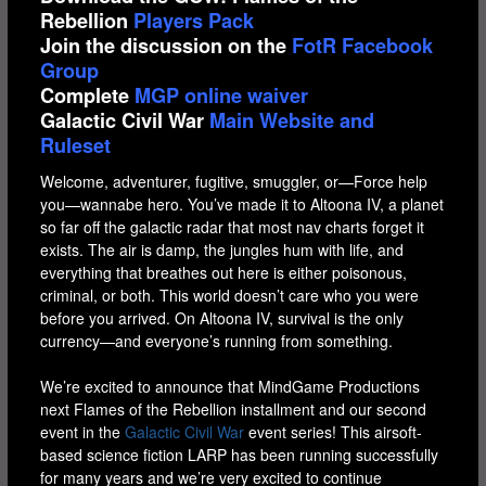
Rebellion
Players Pack
Join the discussion on the
FotR Facebook
Group
Complete
MGP online waiver
Galactic Civil War
Main Website and
Ruleset
Welcome, adventurer, fugitive, smuggler, or—Force help
you—wannabe hero. You’ve made it to Altoona IV, a planet
so far off the galactic radar that most nav charts forget it
exists. The air is damp, the jungles hum with life, and
everything that breathes out here is either poisonous,
criminal, or both. This world doesn’t care who you were
before you arrived. On Altoona IV, survival is the only
currency—and everyone’s running from something.
We’re excited to announce that MindGame Productions
next Flames of the Rebellion installment and our second
event in the
Galactic Civil War
event series! This airsoft-
based science fiction LARP has been running successfully
for many years and we’re very excited to continue