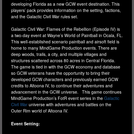
developing Florida as a new GCW event destination. This
players’ pack provides information on the setting, factions,
and the Galactic Civil War rules set.
Galactic Civil War: Flames of the Rebellion (Episode IV) is
a two-day event at Wayne’s World of Paintball in Ocala, FL.
This well-established scenario paintball and airsoft field is
home to many MindGame Production events. There are
deep woods, trails, a city, and multiple villages and
structures scattered across 80 acres in Central Florida.
The game is tied in with the GCW economy and database
so GCW veterans have the opportunity to bring their
developed GCW characters and previously earned GCW
credits to Altoona IV, to continue their adventures and
advancement in the GCW universe. This game continues
MindGame Production’s FotR event series in the
Galactic
Civil War
universe with adventures and battles on the
Outer Rim world of Altoona IV.
Event Setting: