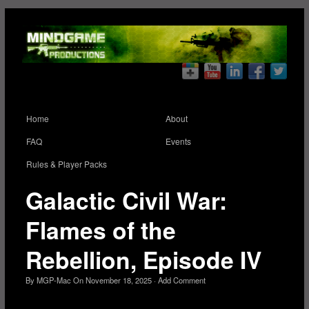
Home
About
FAQ
Events
Rules & Player Packs
Galactic Civil War:
Flames of the
Rebellion, Episode IV
By
MGP-Mac
On
November 18, 2025
·
Add Comment