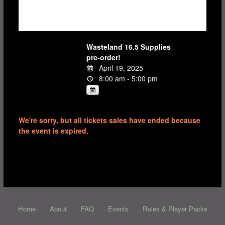
Wasteland 16.5 Supplies
pre-order!
April 19, 2025
8:00 am - 5:00 pm
We're sorry, but all tickets sales have ended because
the event is expired.
Home
About
FAQ
Events
Rules & Player Packs