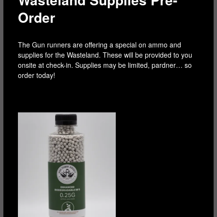
Order
The Gun runners are offering a special on ammo and
supplies for the Wasteland. These will be provided to you
onsite at check-in. Supplies may be limited, pardner… so
order today!