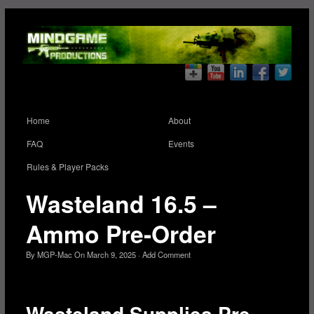
Home
About
FAQ
Events
Rules & Player Packs
Wasteland 16.5 –
Ammo Pre-Order
By
MGP-Mac
On
March 9, 2025
·
Add Comment
Wasteland Supplies Pre-